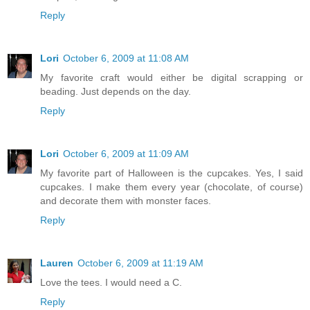
Reply
Lori
October 6, 2009 at 11:08 AM
My favorite craft would either be digital scrapping or
beading. Just depends on the day.
Reply
Lori
October 6, 2009 at 11:09 AM
My favorite part of Halloween is the cupcakes. Yes, I said
cupcakes. I make them every year (chocolate, of course)
and decorate them with monster faces.
Reply
Lauren
October 6, 2009 at 11:19 AM
Love the tees. I would need a C.
Reply