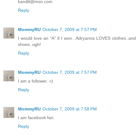
kandtt@msn.com
Reply
MommyRU
October 7, 2009 at 7:57 PM
I would love an "A" if I won...Adryanna LOVES clothes..and
shoes..ugh!
Reply
MommyRU
October 7, 2009 at 7:57 PM
I am a follower. =)
Reply
MommyRU
October 7, 2009 at 7:58 PM
I am facebook fan.
Reply