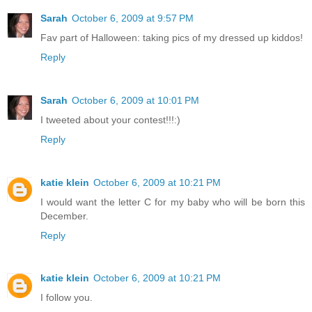
Sarah
October 6, 2009 at 9:57 PM
Fav part of Halloween: taking pics of my dressed up kiddos!
Reply
Sarah
October 6, 2009 at 10:01 PM
I tweeted about your contest!!!:)
Reply
katie klein
October 6, 2009 at 10:21 PM
I would want the letter C for my baby who will be born this
December.
Reply
katie klein
October 6, 2009 at 10:21 PM
I follow you.