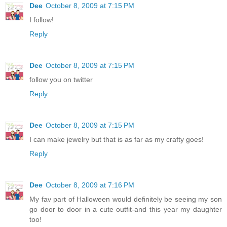
Dee
October 8, 2009 at 7:15 PM
I follow!
Reply
Dee
October 8, 2009 at 7:15 PM
follow you on twitter
Reply
Dee
October 8, 2009 at 7:15 PM
I can make jewelry but that is as far as my crafty goes!
Reply
Dee
October 8, 2009 at 7:16 PM
My fav part of Halloween would definitely be seeing my son
go door to door in a cute outfit-and this year my daughter
too!