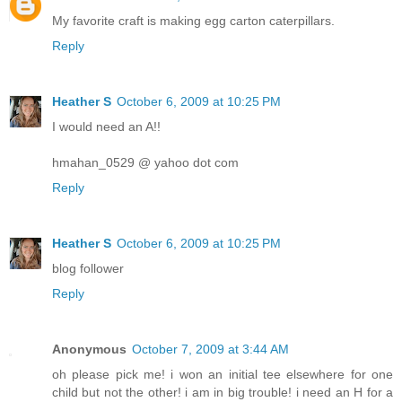
My favorite craft is making egg carton caterpillars.
Reply
Heather S
October 6, 2009 at 10:25 PM
I would need an A!!
hmahan_0529 @ yahoo dot com
Reply
Heather S
October 6, 2009 at 10:25 PM
blog follower
Reply
Anonymous
October 7, 2009 at 3:44 AM
oh please pick me! i won an initial tee elsewhere for one
child but not the other! i am in big trouble! i need an H for a