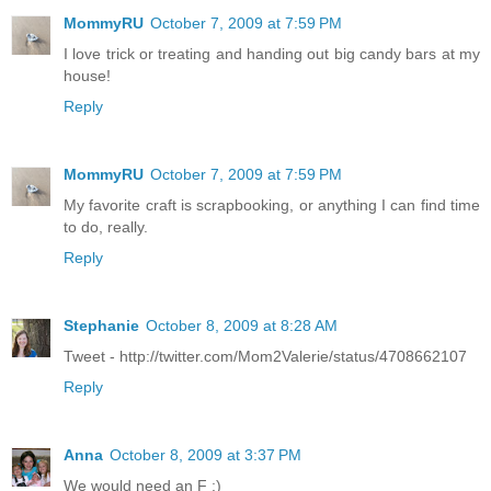
MommyRU
October 7, 2009 at 7:59 PM
I love trick or treating and handing out big candy bars at my
house!
Reply
MommyRU
October 7, 2009 at 7:59 PM
My favorite craft is scrapbooking, or anything I can find time
to do, really.
Reply
Stephanie
October 8, 2009 at 8:28 AM
Tweet - http://twitter.com/Mom2Valerie/status/4708662107
Reply
Anna
October 8, 2009 at 3:37 PM
We would need an F :)