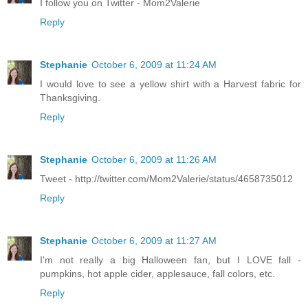
I follow you on Twitter - Mom2Valerie
Reply
Stephanie
October 6, 2009 at 11:24 AM
I would love to see a yellow shirt with a Harvest fabric for
Thanksgiving.
Reply
Stephanie
October 6, 2009 at 11:26 AM
Tweet - http://twitter.com/Mom2Valerie/status/4658735012
Reply
Stephanie
October 6, 2009 at 11:27 AM
I'm not really a big Halloween fan, but I LOVE fall -
pumpkins, hot apple cider, applesauce, fall colors, etc.
Reply