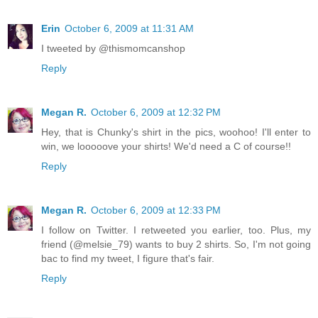
Erin
October 6, 2009 at 11:31 AM
I tweeted by @thismomcanshop
Reply
Megan R.
October 6, 2009 at 12:32 PM
Hey, that is Chunky's shirt in the pics, woohoo! I'll enter to
win, we looooove your shirts! We'd need a C of course!!
Reply
Megan R.
October 6, 2009 at 12:33 PM
I follow on Twitter. I retweeted you earlier, too. Plus, my
friend (@melsie_79) wants to buy 2 shirts. So, I'm not going
bac to find my tweet, I figure that's fair.
Reply