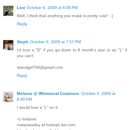
Lexi
October 6, 2009 at 6:08 PM
Well, I think that anything you make is pretty cute! :-)
Reply
Steph
October 6, 2009 at 7:57 PM
I'd love a "D" if you go down to 9 month's size or an "L" if
you can't
islandgirl706@gmail.com
Reply
Melanie @ Whimsical Creations
October 6, 2009 at
8:49 PM
I would love a "L" on it.
=) melanie
melanieadey at hotmail dot com