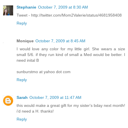
Stephanie
October 7, 2009 at 8:30 AM
Tweet - http://twitter.com/Mom2Valerie/status/4681958408
Reply
Monique
October 7, 2009 at 8:45 AM
I would love any color for my little girl. She wears a size
small 5/6. if they run kind of small a Med would be better. I
need inital B
sunburstmo at yahoo dot com
Reply
Sarah
October 7, 2009 at 11:47 AM
this would make a great gift for my sister's bday next month!
i'd need a H. thanks!
Reply