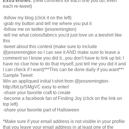
Extra entries:
(new comment for each one you do, even
each re-tweet)
-follow my blog (click it on the left)
-grab my button and tell me where you put it
-follow me on twitter (jessremington)
-tell me what colors/fabrics you'd just love on a teeshirt like
this
-tweet about this contest (make sure to include
@jessremington so I can see it AND make sure to leave a
comment so I know you did it...you don't have to link up b/c I
have no clue how to do that myself, just tell me you did it and
I can check if I want)***This can be done daily if you want***
Sample Tweet:
Win an appliqued initial t-shirt from @jessremington-
http://bit.ly/SMgVC easy to enter!
-share your favorite craft to create
-become a facebook fan of Finding Joy (click on the link on
top left)
-share your favorite part of Halloween
*Make sure if your email address is not visible in your profile
that you leave your email address in at least one of the