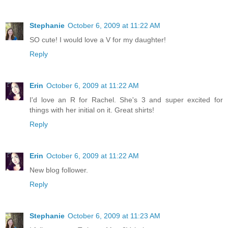
Stephanie
October 6, 2009 at 11:22 AM
SO cute! I would love a V for my daughter!
Reply
Erin
October 6, 2009 at 11:22 AM
I'd love an R for Rachel. She's 3 and super excited for
things with her initial on it. Great shirts!
Reply
Erin
October 6, 2009 at 11:22 AM
New blog follower.
Reply
Stephanie
October 6, 2009 at 11:23 AM