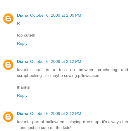
Diana
October 6, 2009 at 2:09 PM
R
too cute!!!
Reply
Diana
October 6, 2009 at 2:12 PM
favorite craft is a toss up between crocheting and
scrapbooking...or maybe sewing pillowcases.
thanks!
Reply
Diana
October 6, 2009 at 2:12 PM
favorite part of halloween - playing dress up! it's always fun
- and just so cute on the kids!