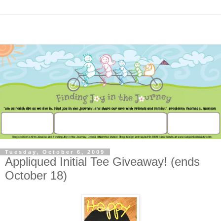
Tuesday, October 6, 2009
Appliqued Initial Tee Giveaway! (ends
October 18)