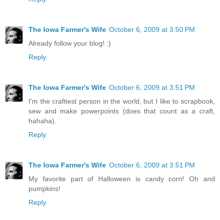
The Iowa Farmer's Wife
October 6, 2009 at 3:50 PM
Already follow your blog! :)
Reply
The Iowa Farmer's Wife
October 6, 2009 at 3:51 PM
I'm the craftiest person in the world, but I like to scrapbook,
sew and make powerpoints (does that count as a craft,
hahaha).
Reply
The Iowa Farmer's Wife
October 6, 2009 at 3:51 PM
My favorite part of Halloween is candy corn! Oh and
pumpkins!
Reply