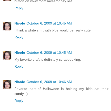
button on www.momsavesmoney.net
Reply
Nicole
October 6, 2009 at 10:45 AM
I think a white shirt with blue would be really cute
Reply
Nicole
October 6, 2009 at 10:45 AM
My favorite craft is definitely scrapbooking.
Reply
Nicole
October 6, 2009 at 10:46 AM
Favorite part of Halloween is helping my kids eat their
candy. :)
Reply