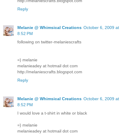
http://melaniescrafts.blogspot.com
Reply
Melanie @ Whimsical Creations
October 6, 2009 at
8:52 PM
following on twitter-melaniescrafts
=) melanie
melanieadey at hotmail dot com
http://melaniescrafts.blogspot.com
Reply
Melanie @ Whimsical Creations
October 6, 2009 at
8:52 PM
I would love a t-shirt in white or black
=) melanie
melanieadey at hotmail dot com