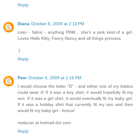
Reply
Diana
October 6, 2009 at 2:13 PM
color - fabric - anything PINK... she's a pink kind of a girl.
Loves Hello Kitty, Fancy Nancy and all things princess.
:)
Reply
Pam
October 6, 2009 at 2:16 PM
I would choose the letter "D" - and either one of my kiddos
could wear it! If it was a boy shirt, it would hopefully fit my
son. If it was a girl shirt, it would eventually fit my baby girl.
If it was a holiday shirt that currently fit my son and then
would fit my baby girl - bonus!
melacan at hotmail dot com
Reply