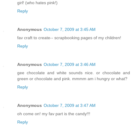
girl! (who hates pink!)
Reply
Anonymous
October 7, 2009 at 3:45 AM
fav craft to create-- scrapbooking pages of my children!
Reply
Anonymous
October 7, 2009 at 3:46 AM
gee chocolate and white sounds nice. or chocolate and
green or chocolate and pink. mmmm am i hungry or what?
Reply
Anonymous
October 7, 2009 at 3:47 AM
oh come on! my fav part is the candy!!!
Reply