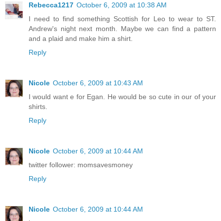
Rebecca1217
October 6, 2009 at 10:38 AM
I need to find something Scottish for Leo to wear to ST.
Andrew's night next month. Maybe we can find a pattern
and a plaid and make him a shirt.
Reply
Nicole
October 6, 2009 at 10:43 AM
I would want e for Egan. He would be so cute in our of your
shirts.
Reply
Nicole
October 6, 2009 at 10:44 AM
twitter follower: momsavesmoney
Reply
Nicole
October 6, 2009 at 10:44 AM