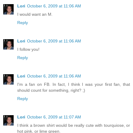
Lori
October 6, 2009 at 11:06 AM
I would want an M.
Reply
Lori
October 6, 2009 at 11:06 AM
I follow you!
Reply
Lori
October 6, 2009 at 11:06 AM
I'm a fan on FB. In fact, I think I was your first fan, that
should count for something, right? ;)
Reply
Lori
October 6, 2009 at 11:07 AM
I think a brown shirt would be really cute with tourquiose, or
hot pink, or lime green.