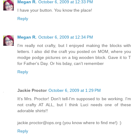
Megan R.
October 6, 2009 at 12:33 PM
I have your button. You know the place!
Reply
Megan R.
October 6, 2009 at 12:34 PM
I'm really not crafty, but I enjoyed making the blocks with
letters. I also did the craft you posted on MOM, where you
modge podge pictures on a big wooden block. Gave it to T
for Father's Day. Or his bday, can't remember
Reply
Jackie Proctor
October 6, 2009 at 1:29 PM
It's Mrs. Proctor! Don't tell-I'm supposed to be working. I'm
not crafty AT ALL, but I think Luci needs one of these
adorable shirts!!
jackie.proctor@ops.org (you know where to find me!) :)
Reply