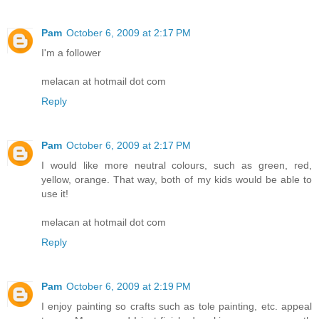
Pam
October 6, 2009 at 2:17 PM
I'm a follower
melacan at hotmail dot com
Reply
Pam
October 6, 2009 at 2:17 PM
I would like more neutral colours, such as green, red,
yellow, orange. That way, both of my kids would be able to
use it!
melacan at hotmail dot com
Reply
Pam
October 6, 2009 at 2:19 PM
I enjoy painting so crafts such as tole painting, etc. appeal