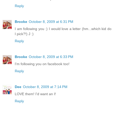
Reply
Brooke
October 8, 2009 at 6:31 PM
I am following you :) I would love a letter (hm...which kid do
I pick?!) J :)
Reply
Brooke
October 8, 2009 at 6:33 PM
I'm following you on facebook too!
Reply
Dee
October 8, 2009 at 7:14 PM
LOVE them! I'd want an I!
Reply