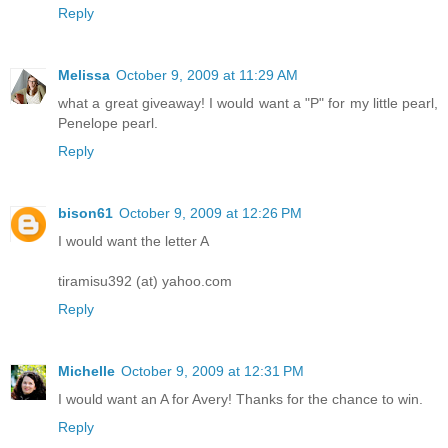
Reply
Melissa
October 9, 2009 at 11:29 AM
what a great giveaway! I would want a "P" for my little pearl,
Penelope pearl.
Reply
bison61
October 9, 2009 at 12:26 PM
I would want the letter A
tiramisu392 (at) yahoo.com
Reply
Michelle
October 9, 2009 at 12:31 PM
I would want an A for Avery! Thanks for the chance to win.
Reply