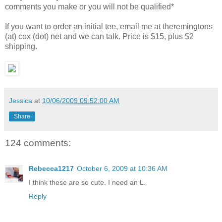
comments you make or you will not be qualified*
If you want to order an initial tee, email me at theremingtons
(at) cox (dot) net and we can talk. Price is $15, plus $2
shipping.
Jessica
at
10/06/2009 09:52:00 AM
Share
124 comments:
Rebecca1217
October 6, 2009 at 10:36 AM
I think these are so cute. I need an L.
Reply