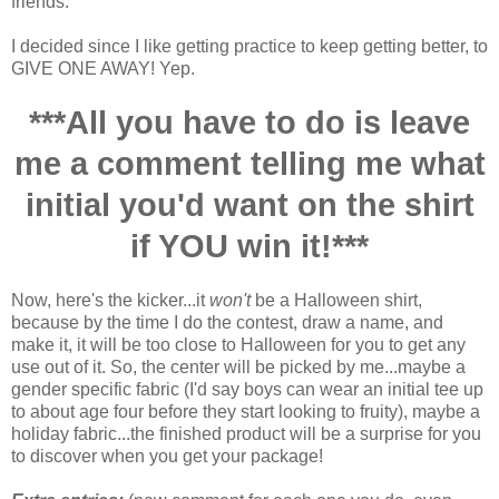
friends.
I decided since I like getting practice to keep getting better, to
GIVE ONE AWAY! Yep.
***All you have to do is leave
me a comment telling me what
initial you'd want on the shirt
if YOU win it!***
Now, here's the kicker...it
won't
be a Halloween shirt,
because by the time I do the contest, draw a name, and
make it, it will be too close to Halloween for you to get any
use out of it. So, the center will be picked by me...maybe a
gender specific fabric (I'd say boys can wear an initial tee up
to about age four before they start looking to fruity), maybe a
holiday fabric...the finished product will be a surprise for you
to discover when you get your package!