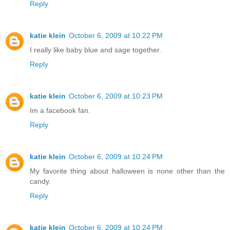
Reply
katie klein
October 6, 2009 at 10:22 PM
I really like baby blue and sage together.
Reply
katie klein
October 6, 2009 at 10:23 PM
Im a facebook fan.
Reply
katie klein
October 6, 2009 at 10:24 PM
My favorite thing about halloween is none other than the
candy.
Reply
katie klein
October 6, 2009 at 10:24 PM