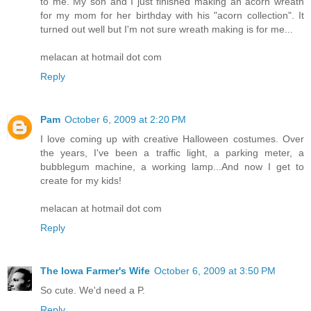
to me. My son and I just finished making an acorn wreath
for my mom for her birthday with his "acorn collection". It
turned out well but I'm not sure wreath making is for me...
melacan at hotmail dot com
Reply
Pam
October 6, 2009 at 2:20 PM
I love coming up with creative Halloween costumes. Over
the years, I've been a traffic light, a parking meter, a
bubblegum machine, a working lamp...And now I get to
create for my kids!
melacan at hotmail dot com
Reply
The Iowa Farmer's Wife
October 6, 2009 at 3:50 PM
So cute. We'd need a P.
Reply