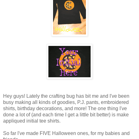
Hey guys! Lately the crafting bug has bit me and I've been
busy making all kinds of goodies, P.J. pants, embroidered
shirts, birthday decorations, and more! The one thing I've
done a lot of (and each time I get a little bit better) is make
appliqued initial tee shirts.
So far I've made FIVE Halloween ones, for my babies and