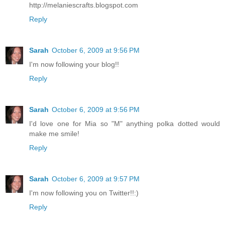
http://melaniescrafts.blogspot.com
Reply
Sarah
October 6, 2009 at 9:56 PM
I'm now following your blog!!
Reply
Sarah
October 6, 2009 at 9:56 PM
I'd love one for Mia so "M" anything polka dotted would
make me smile!
Reply
Sarah
October 6, 2009 at 9:57 PM
I'm now following you on Twitter!!:)
Reply