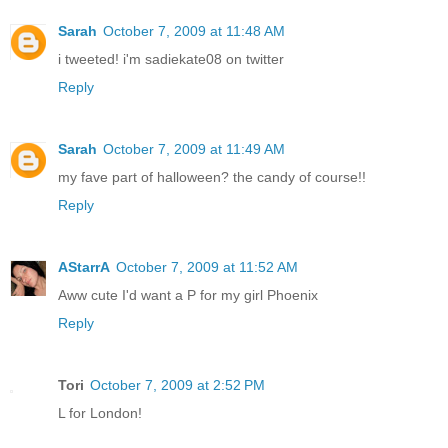
Sarah
October 7, 2009 at 11:48 AM
i tweeted! i'm sadiekate08 on twitter
Reply
Sarah
October 7, 2009 at 11:49 AM
my fave part of halloween? the candy of course!!
Reply
AStarrA
October 7, 2009 at 11:52 AM
Aww cute I'd want a P for my girl Phoenix
Reply
Tori
October 7, 2009 at 2:52 PM
L for London!